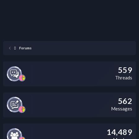
Forums
559
Threads
562
Messages
14,489