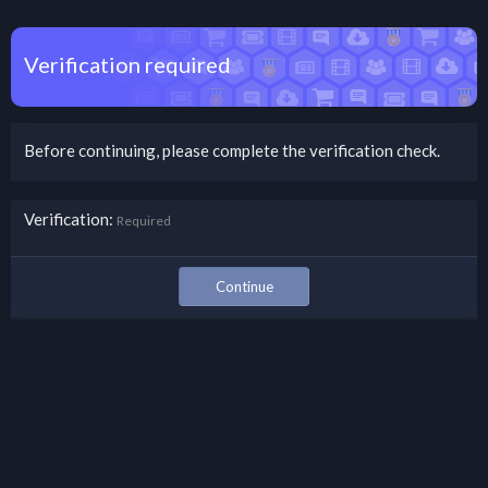
Verification required
Before continuing, please complete the verification check.
Verification
Required
Continue