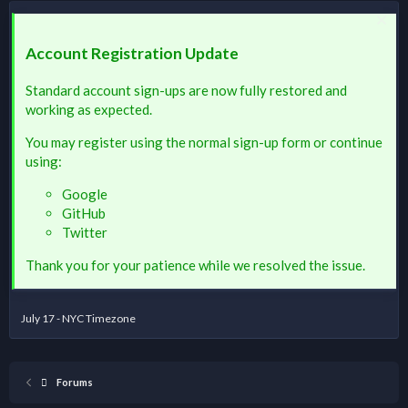
Account Registration Update
Standard account sign-ups are now fully restored and
working as expected.
You may register using the normal sign-up form or continue
using:
Google
GitHub
Twitter
Thank you for your patience while we resolved the issue.
July 17 - NYC Timezone
Forums