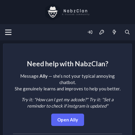
NabzClan
A trusted community
Need help with NabzClan?
Message
Ally
— she’s not your typical annoying
chatbot.
She genuinely learns and improves to help you better.
Try it: "How can I get my adcode?"
Try it: "Set a
reminder to check if instgram is updated"
Open Ally