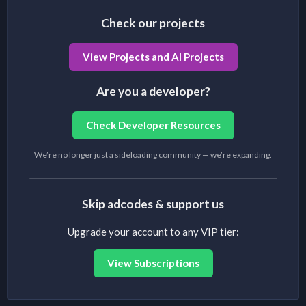
Check our projects
View Projects and AI Projects
Are you a developer?
Check Developer Resources
We’re no longer just a sideloading community — we’re expanding.
Skip adcodes & support us
Upgrade your account to any VIP tier:
View Subscriptions