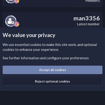
Members
man3356
Latest member
We value your privacy
LEGAL WARNING
We use essential
cookies
to make this site work, and optional
cookies to enhance your experience.
If you’re interested in submitting a DMCA request to Nabz
Clan, you can do so by visiting this link:
See further information and configure your preferences
https://nabzclan.vip/threads/disclaimer.4/
Accept all cookies
Cookies
English (US)
Reject optional cookies
Contact us
Terms and rules
Privacy policy
Help
Home
R
S
S