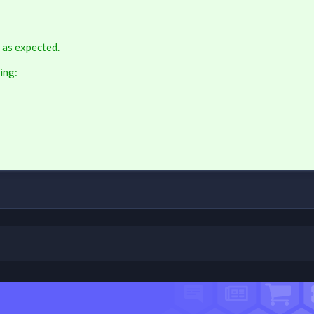
 as expected.
ing: