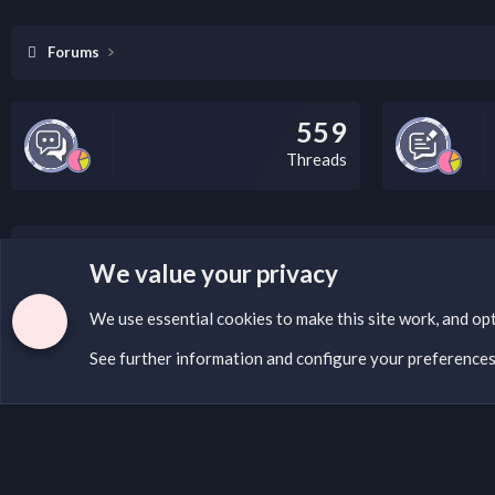
Forums
559
Threads
LEGAL WARNING
We value your privacy
If you’re interested in submitting a DMCA request to Na
We use essential
cookies
to make this site work, and op
See further information and configure your preference
Cookies
English (US)