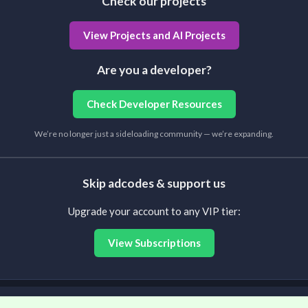
Check our projects
View Projects and AI Projects
Are you a developer?
Check Developer Resources
We’re no longer just a sideloading community — we’re expanding.
Skip adcodes & support us
Upgrade your account to any VIP tier:
View Subscriptions