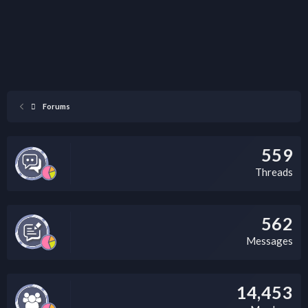
Forums
559
Threads
562
Messages
14,453