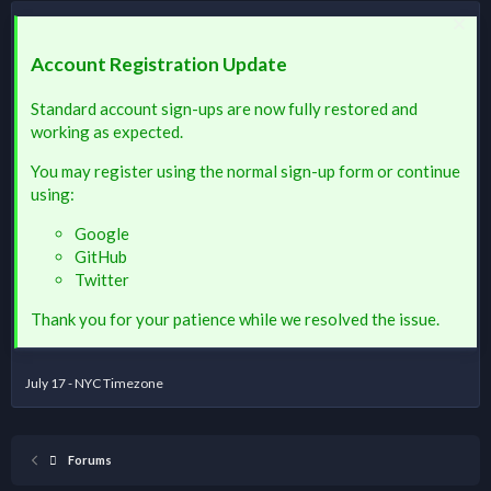
Account Registration Update
Standard account sign-ups are now fully restored and
working as expected.
You may register using the normal sign-up form or continue
using:
Google
GitHub
Twitter
Thank you for your patience while we resolved the issue.
July 17 - NYC Timezone
Forums