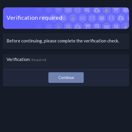
Verification required
Before continuing, please complete the verification check.
Verification
Required
Continue