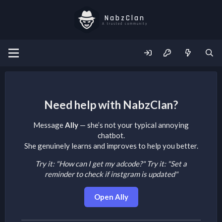
NabzClan
A trusted community
Need help with NabzClan?
Message
Ally
— she’s not your typical annoying
chatbot.
She genuinely learns and improves to help you better.
Try it: "How can I get my adcode?"
Try it: "Set a
reminder to check if instgram is updated"
Open Ally