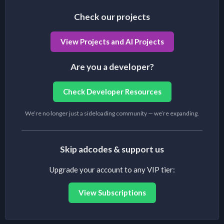
Check our projects
View Projects and AI Projects
Are you a developer?
Check Developer Resources
We’re no longer just a sideloading community — we’re expanding.
Skip adcodes & support us
Upgrade your account to any VIP tier:
View Subscriptions