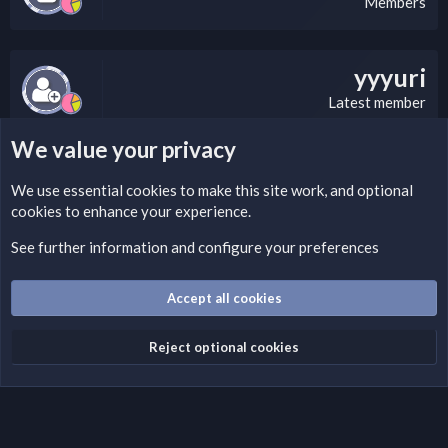
Members
yyyuri
Latest member
We value your privacy
LEGAL WARNING
We use essential
cookies
to make this site work, and optional
cookies to enhance your experience.
If you’re interested in submitting a DMCA request to Nabz
Clan, you can do so by visiting this link:
See further information and configure your preferences
https://nabzclan.vip/threads/disclaimer.4/
Accept all cookies
Cookies
English (US)
Reject optional cookies
Contact us
Terms and rules
Privacy policy
Help
Home
R
S
S