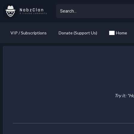
NabzClan
A trusted community
VIP / Subscriptions
Donate (Support Us)
Home
Try it: "