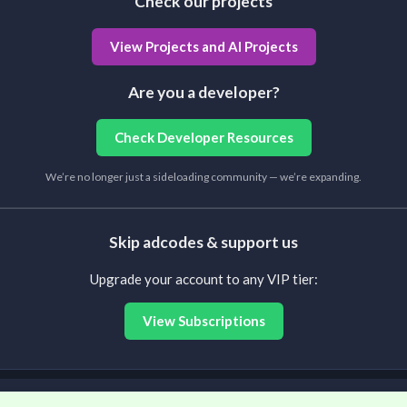
Check our projects
View Projects and AI Projects
Are you a developer?
Check Developer Resources
We’re no longer just a sideloading community — we’re expanding.
Skip adcodes & support us
Upgrade your account to any VIP tier:
View Subscriptions