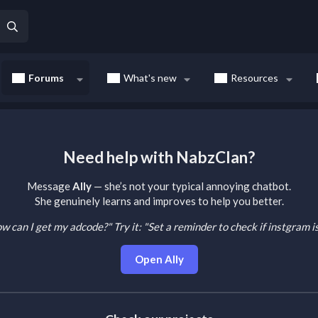
Forums
What's new
Resources
Need help with NabzClan?
Message
Ally
— she’s not your typical annoying chatbot.
She genuinely learns and improves to help you better.
How can I get my adcode?"
Try it: "Set a reminder to check if instgram 
Open Ally