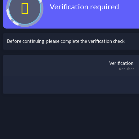
Verification required
Before continuing, please complete the verification check.
Verification
Required