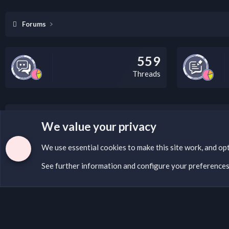
Forums
559
Threads
LEGAL WARNING
We value your privacy
If you’re interested in submitting a DMCA request to Na
We use essential
cookies
to make this site work, and op
See further information and configure your preference
Cookies
English (US)