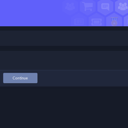
Continue