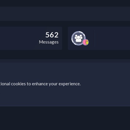
562
Messages
bz Clan, you can do so by visiting this link: https://nabzclan.vip/threads
tional cookies to enhance your experience.
s