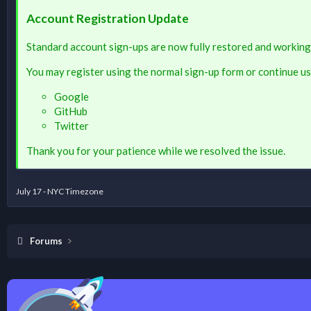
Account Registration Update
Standard account sign-ups are now fully restored and working
You may register using the normal sign-up form or continue us
Google
GitHub
Twitter
Thank you for your patience while we resolved the issue.
July 17 - NYC Timezone
Forums