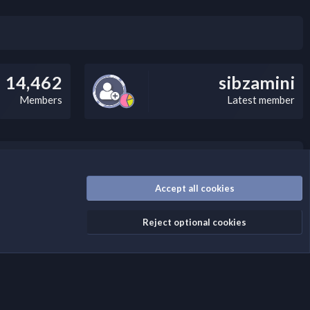
14,462
sibzamini
Members
Latest member
/disclaimer.4/
Accept all cookies
Reject optional cookies
Contact us
Terms and rules
Privacy policy
Help
Home
R
S
S