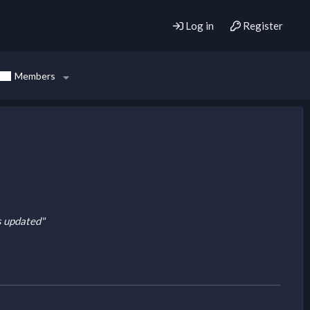
Log in
Register
Members
is updated"