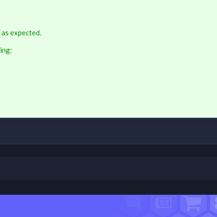
 as expected.
ing: