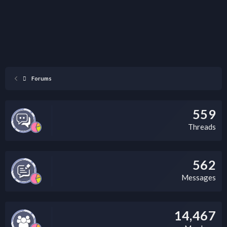
Forums
559
Threads
562
Messages
14,467