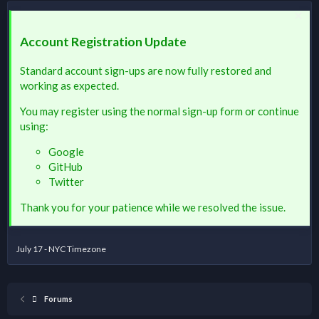
Account Registration Update
Standard account sign-ups are now fully restored and
working as expected.
You may register using the normal sign-up form or continue
using:
Google
GitHub
Twitter
Thank you for your patience while we resolved the issue.
July 17 - NYC Timezone
Forums