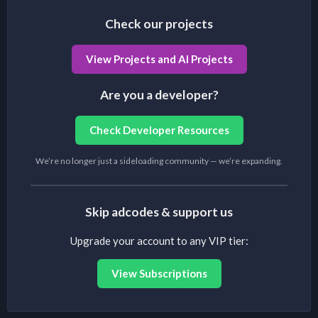
Check our projects
View Projects and AI Projects
Are you a developer?
Check Developer Resources
We’re no longer just a sideloading community — we’re expanding.
Skip adcodes & support us
Upgrade your account to any VIP tier:
View Subscriptions