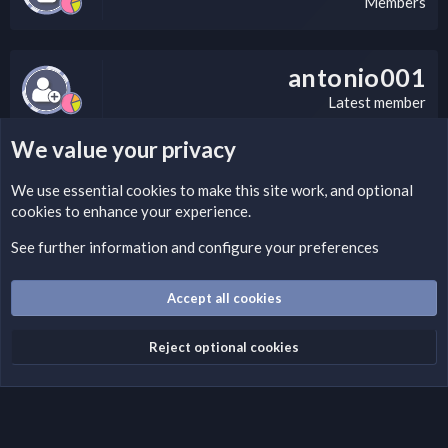
Members
antonio001
Latest member
We value your privacy
LEGAL WARNING
We use essential
cookies
to make this site work, and optional
cookies to enhance your experience.
If you’re interested in submitting a DMCA request to Nabz
Clan, you can do so by visiting this link:
See further information and configure your preferences
https://nabzclan.vip/threads/disclaimer.4/
Accept all cookies
Cookies
English (US)
Reject optional cookies
Contact us
Terms and rules
Privacy policy
Help
Home
R
S
S