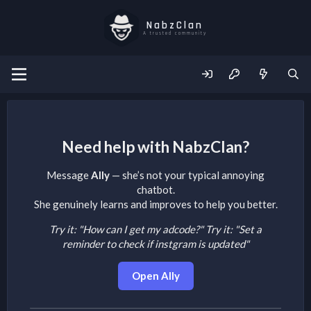
NabzClan
A trusted community
Need help with NabzClan?
Message
Ally
— she’s not your typical annoying
chatbot.
She genuinely learns and improves to help you better.
Try it: "How can I get my adcode?"
Try it: "Set a
reminder to check if instgram is updated"
Open Ally