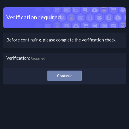
Verification required
Before continuing, please complete the verification check.
Verification
Required
Continue