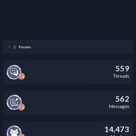
Forums
559
Threads
562
Messages
14,473