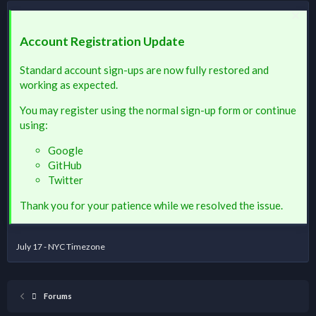
Account Registration Update
Standard account sign-ups are now fully restored and
working as expected.
You may register using the normal sign-up form or continue
using:
Google
GitHub
Twitter
Thank you for your patience while we resolved the issue.
July 17 - NYC Timezone
Forums