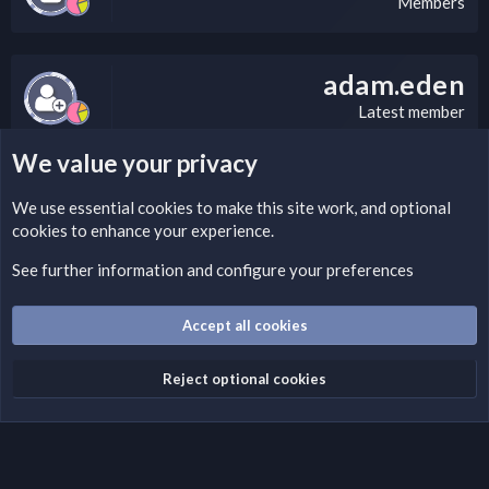
Members
adam.eden
Latest member
We value your privacy
LEGAL WARNING
We use essential
cookies
to make this site work, and optional
cookies to enhance your experience.
If you’re interested in submitting a DMCA request to Nabz
Clan, you can do so by visiting this link:
See further information and configure your preferences
https://nabzclan.vip/threads/disclaimer.4/
Accept all cookies
Cookies
English (US)
Reject optional cookies
Contact us
Terms and rules
Privacy policy
Help
Home
R
S
S