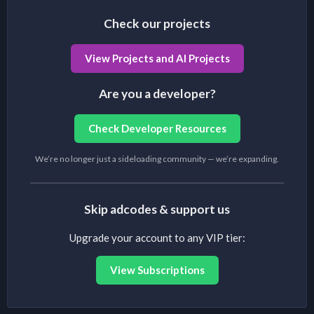
Check our projects
View Projects and AI Projects
Are you a developer?
Check Developer Resources
We’re no longer just a sideloading community — we’re expanding.
Skip adcodes & support us
Upgrade your account to any VIP tier:
View Subscriptions