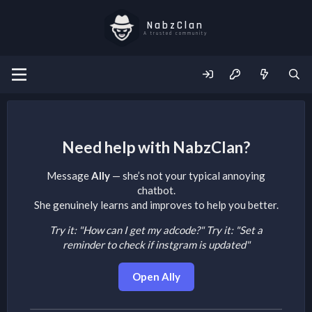
NabzClan
A trusted community
Need help with NabzClan?
Message
Ally
— she’s not your typical annoying
chatbot.
She genuinely learns and improves to help you better.
Try it: "How can I get my adcode?"
Try it: "Set a
reminder to check if instgram is updated"
Open Ally