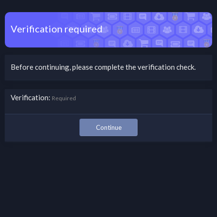
Verification required
Before continuing, please complete the verification check.
Verification
Required
Continue