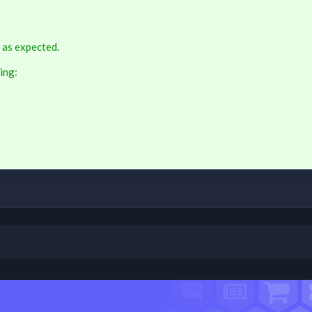
 as expected.
ing: