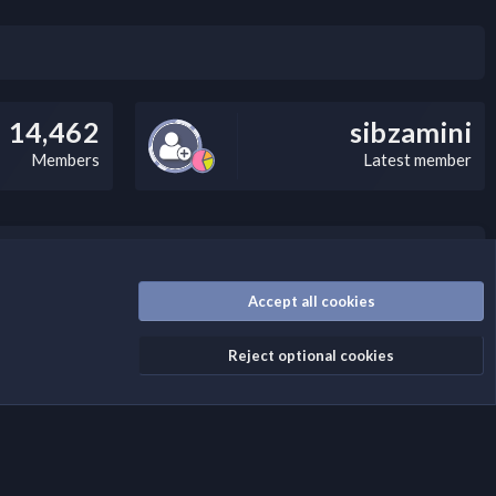
14,462
sibzamini
Members
Latest member
/disclaimer.4/
Accept all cookies
Reject optional cookies
Contact us
Terms and rules
Privacy policy
Help
Home
R
S
S