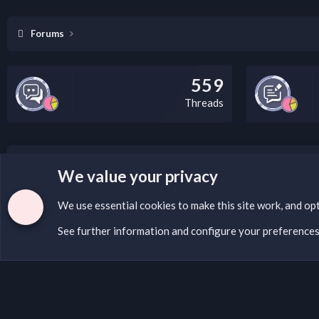
Forums
559
Threads
LEGAL WARNING
We value your privacy
If you’re interested in submitting a DMCA request to Na
We use essential
cookies
to make this site work, and op
See further information and configure your preference
Cookies
English (US)