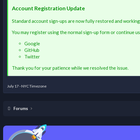
Account Registration Update
Standard account sign-ups are now fully restored and working
You may register using the normal sign-up form or continue us
Google
GitHub
Twitter
Thank you for your patience while we resolved the issue.
July 17 - NYC Timezone
Forums