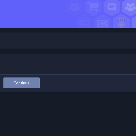
Continue