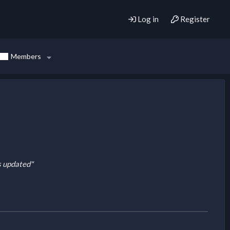
Log in
Register
Members
is updated"