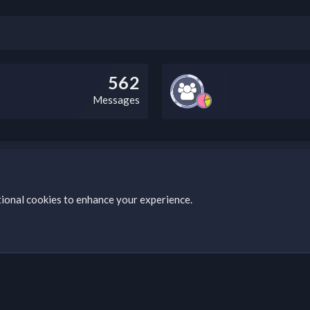
562
Messages
bz Clan, you can do so by visiting this link: https://nabzclan.vip/threads
tional cookies to enhance your experience.
s