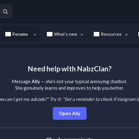
Forums
What's new
Resources
Need help with NabzClan?
Message
Ally
— she’s not your typical annoying chatbot.
She genuinely learns and improves to help you better.
How can I get my adcode?"
Try it: "Set a reminder to check if instgram 
Open Ally