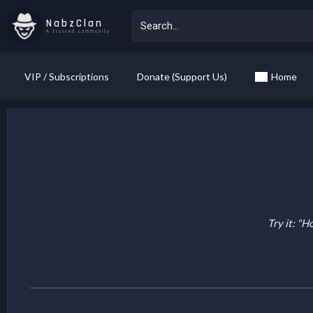
NabzClan
A trusted community
VIP / Subscriptions
Donate (Support Us)
Home
Try it: "