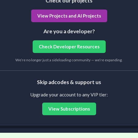
Check our projects
View Projects and AI Projects
Are you a developer?
Check Developer Resources
We’re no longer just a sideloading community — we’re expanding.
Skip adcodes & support us
Upgrade your account to any VIP tier:
View Subscriptions