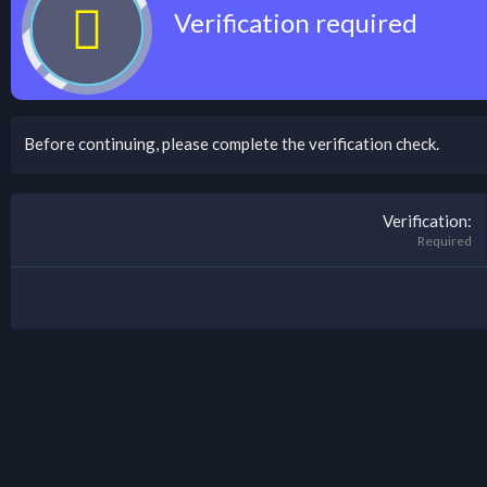
Verification required
Before continuing, please complete the verification check.
Verification
Required