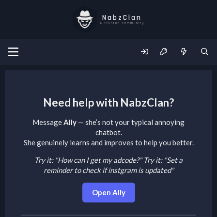
NabzClan
A trusted community
Need help with NabzClan?
Message
Ally
— she’s not your typical annoying
chatbot.
She genuinely learns and improves to help you better.
Try it: "How can I get my adcode?"
Try it: "Set a
reminder to check if instgram is updated"
Open Ally