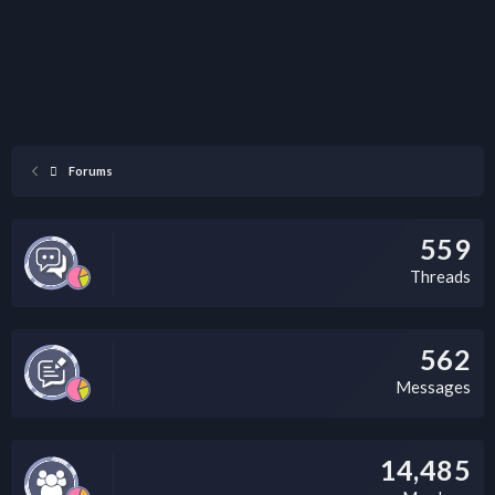
Forums
559
Threads
562
Messages
14,485