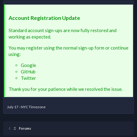
Account Registration Update
Standard account sign-ups are now fully restored and
working as expected.
You may register using the normal sign-up form or continue
using:
Google
GitHub
Twitter
Thank you for your patience while we resolved the issue.
July 17 - NYC Timezone
Forums