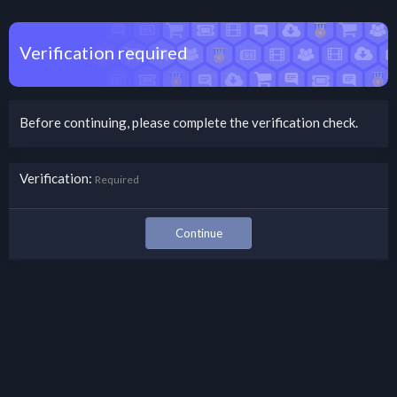
Verification required
Before continuing, please complete the verification check.
Verification
Required
Continue