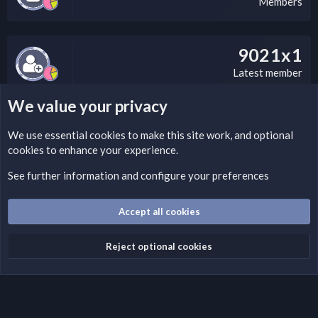
Members
9021x1
Latest member
We value your privacy
LEGAL WARNING
We use essential
cookies
to make this site work, and optional
cookies to enhance your experience.
If you’re interested in submitting a DMCA request to Nabz
Clan, you can do so by visiting this link:
See further information and configure your preferences
https://nabzclan.vip/threads/disclaimer.4/
Accept all cookies
Cookies
English (US)
Reject optional cookies
Contact us
Terms and rules
Privacy policy
Help
Home
R
S
S