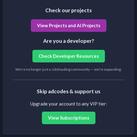
Check our projects
View Projects and AI Projects
Are you a developer?
Check Developer Resources
We’re no longer just a sideloading community — we’re expanding.
Skip adcodes & support us
Upgrade your account to any VIP tier:
View Subscriptions