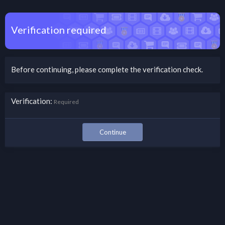
Verification required
Before continuing, please complete the verification check.
Verification
Required
Continue