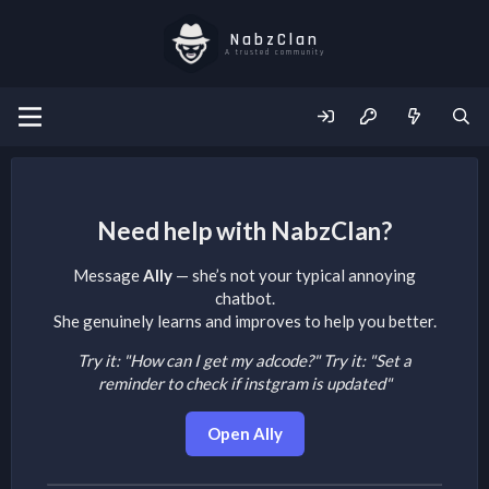
NabzClan
A trusted community
Need help with NabzClan?
Message
Ally
— she’s not your typical annoying
chatbot.
She genuinely learns and improves to help you better.
Try it: "How can I get my adcode?"
Try it: "Set a
reminder to check if instgram is updated"
Open Ally