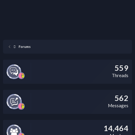
Forums
559
Threads
562
Messages
14,464