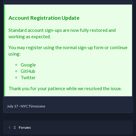
Account Registration Update
Standard account sign-ups are now fully restored and
working as expected.
You may register using the normal sign-up form or continue
using:
Google
GitHub
Twitter
Thank you for your patience while we resolved the issue.
July 17 - NYC Timezone
Forums