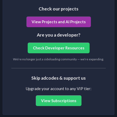
Check our projects
View Projects and AI Projects
Are you a developer?
Check Developer Resources
We’re no longer just a sideloading community — we’re expanding.
Skip adcodes & support us
Upgrade your account to any VIP tier:
View Subscriptions