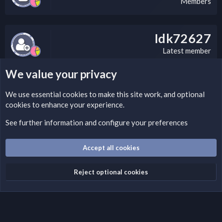
Members
Idk72627
Latest member
We value your privacy
LEGAL WARNING
We use essential
cookies
to make this site work, and optional
cookies to enhance your experience.
If you’re interested in submitting a DMCA request to Nabz
Clan, you can do so by visiting this link:
See further information and configure your preferences
https://nabzclan.vip/threads/disclaimer.4/
Accept all cookies
Cookies
English (US)
Reject optional cookies
Contact us
Terms and rules
Privacy policy
Help
Home
R
S
S