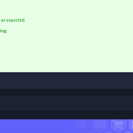
 as expected.
ing: