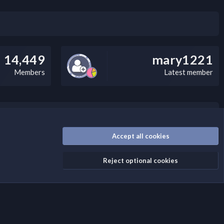
14,449
mary1221
Members
Latest member
/disclaimer.4/
Accept all cookies
Reject optional cookies
Contact us
Terms and rules
Privacy policy
Help
Home
R
S
S