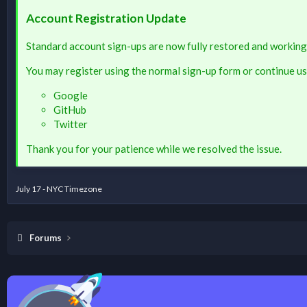
Account Registration Update
Standard account sign-ups are now fully restored and working
You may register using the normal sign-up form or continue us
Google
GitHub
Twitter
Thank you for your patience while we resolved the issue.
July 17 - NYC Timezone
Forums