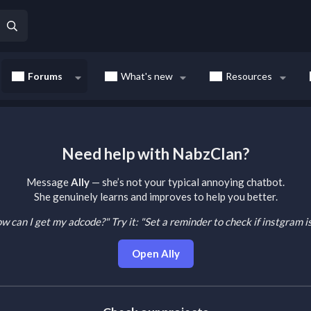
Forums
What's new
Resources
Need help with NabzClan?
Message
Ally
— she’s not your typical annoying chatbot.
She genuinely learns and improves to help you better.
How can I get my adcode?"
Try it: "Set a reminder to check if instgram 
Open Ally