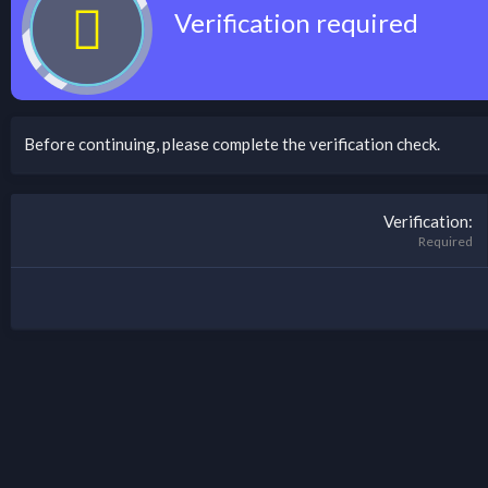
Verification required
Before continuing, please complete the verification check.
Verification
Required