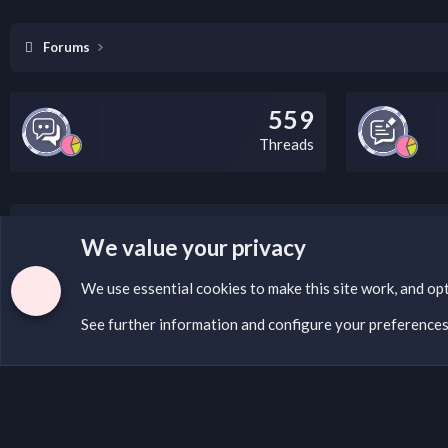
Forums
559
Threads
LEGAL WARNING
We value your privacy
If you’re interested in submitting a DMCA request to Na
We use essential
cookies
to make this site work, and op
See further information and configure your preference
Cookies
English (US)