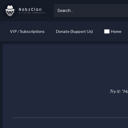
NabzClan
A trusted community
VIP / Subscriptions
Donate (Support Us)
Home
Try it: "