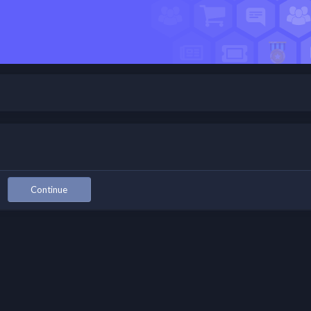
Continue