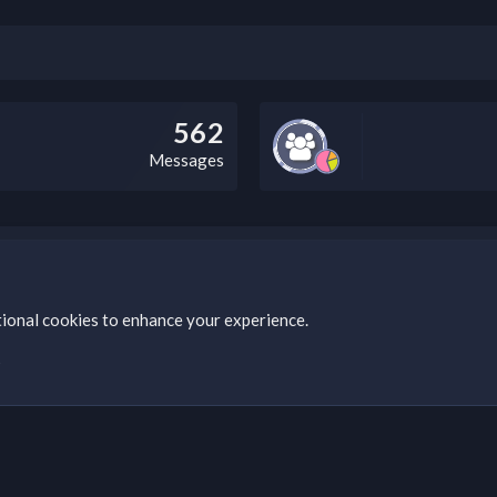
562
Messages
bz Clan, you can do so by visiting this link: https://nabzclan.vip/threads
tional cookies to enhance your experience.
s