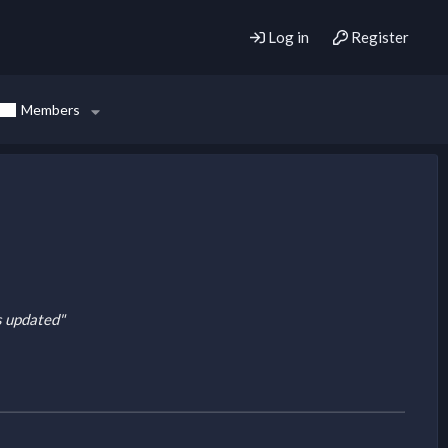
Log in
Register
Members
is updated"