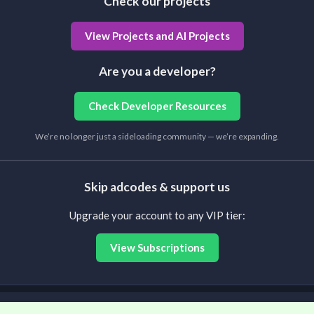
Check our projects
View Projects and AI Projects
Are you a developer?
Check Developer Resources
We’re no longer just a sideloading community — we’re expanding.
Skip adcodes & support us
Upgrade your account to any VIP tier:
View Subscriptions