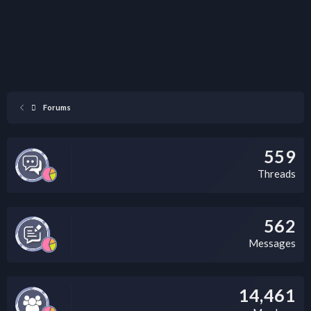
Forums
559
Threads
562
Messages
14,461