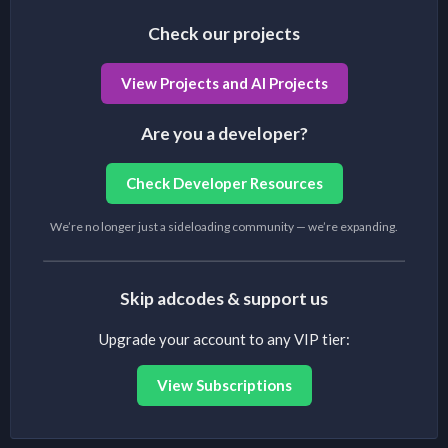
Check our projects
View Projects and AI Projects
Are you a developer?
Check Developer Resources
We’re no longer just a sideloading community — we’re expanding.
Skip adcodes & support us
Upgrade your account to any VIP tier:
View Subscriptions