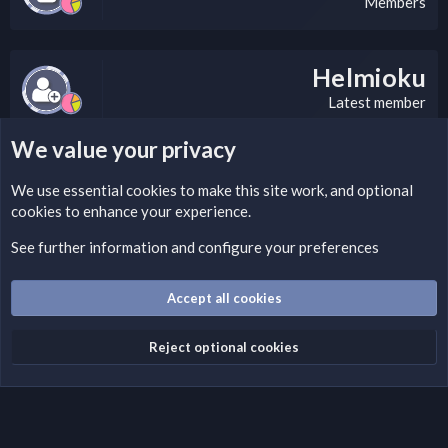
Members
Helmioku
Latest member
We value your privacy
LEGAL WARNING
We use essential
cookies
to make this site work, and optional
cookies to enhance your experience.
If you’re interested in submitting a DMCA request to Nabz
Clan, you can do so by visiting this link:
See further information and configure your preferences
https://nabzclan.vip/threads/disclaimer.4/
Accept all cookies
Cookies
English (US)
Reject optional cookies
Contact us
Terms and rules
Privacy policy
Help
Home
R
S
S