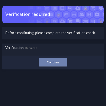
Verification required
Before continuing, please complete the verification check.
Verification
Required
Continue