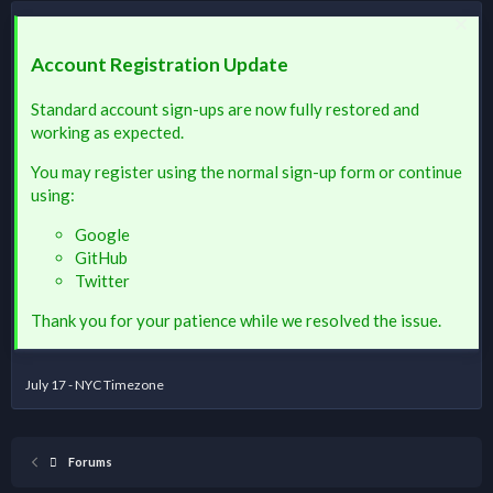
Account Registration Update
Standard account sign-ups are now fully restored and
working as expected.
You may register using the normal sign-up form or continue
using:
Google
GitHub
Twitter
Thank you for your patience while we resolved the issue.
July 17 - NYC Timezone
Forums