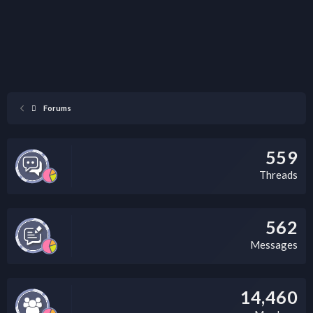
Forums
559
Threads
562
Messages
14,460