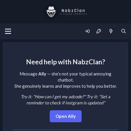
NabzClan
A trusted community
Need help with NabzClan?
Message
Ally
— she’s not your typical annoying
chatbot.
She genuinely learns and improves to help you better.
Try it: "How can I get my adcode?"
Try it: "Set a
reminder to check if instgram is updated"
Open Ally