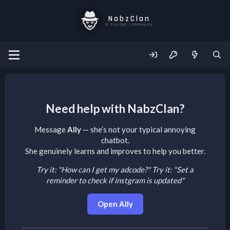
NabzClan
A trusted community
Need help with NabzClan?
Message
Ally
— she’s not your typical annoying
chatbot.
She genuinely learns and improves to help you better.
Try it: "How can I get my adcode?"
Try it: "Set a
reminder to check if instgram is updated"
Open Ally