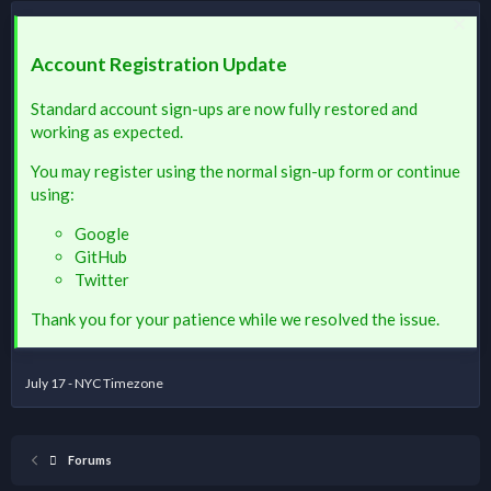
Account Registration Update
Standard account sign-ups are now fully restored and
working as expected.
You may register using the normal sign-up form or continue
using:
Google
GitHub
Twitter
Thank you for your patience while we resolved the issue.
July 17 - NYC Timezone
Forums