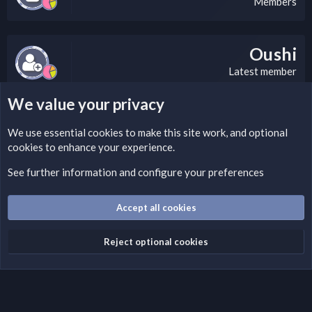
Members
Oushi
Latest member
We value your privacy
LEGAL WARNING
We use essential
cookies
to make this site work, and optional
cookies to enhance your experience.
If you’re interested in submitting a DMCA request to Nabz
Clan, you can do so by visiting this link:
See further information and configure your preferences
https://nabzclan.vip/threads/disclaimer.4/
Accept all cookies
Cookies
English (US)
Reject optional cookies
Contact us
Terms and rules
Privacy policy
Help
Home
R
S
S