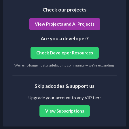
Check our projects
View Projects and AI Projects
Are you a developer?
Check Developer Resources
We’re no longer just a sideloading community — we’re expanding.
Skip adcodes & support us
Upgrade your account to any VIP tier:
View Subscriptions