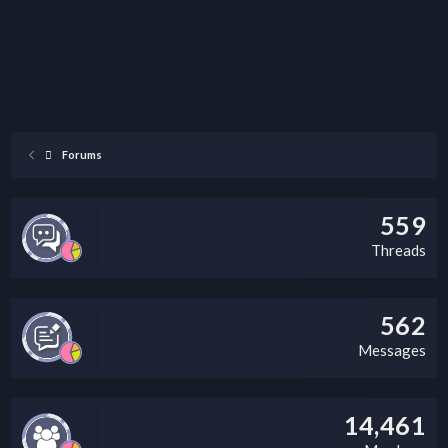
Forums
559
Threads
562
Messages
14,461