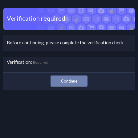
Verification required
Before continuing, please complete the verification check.
Verification
Required
Continue