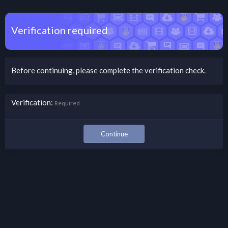
Verification required
Before continuing, please complete the verification check.
Verification
Required
Continue