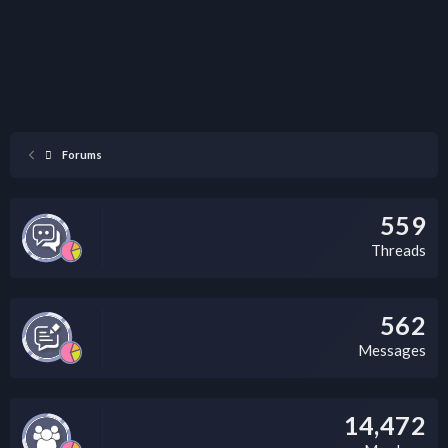
Forums
559
Threads
562
Messages
14,472