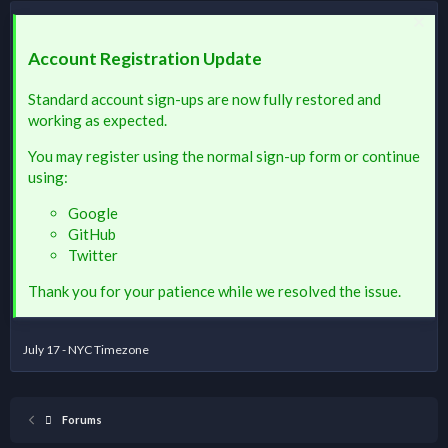
Account Registration Update
Standard account sign-ups are now fully restored and
working as expected.
You may register using the normal sign-up form or continue
using:
Google
GitHub
Twitter
Thank you for your patience while we resolved the issue.
July 17 - NYC Timezone
Forums