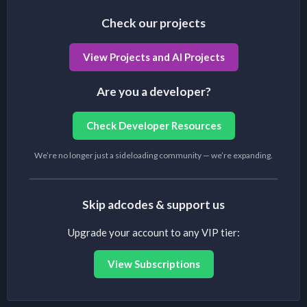
Check our projects
View Projects and AI Projects
Are you a developer?
Check Developer Resources
We’re no longer just a sideloading community — we’re expanding.
Skip adcodes & support us
Upgrade your account to any VIP tier:
View Subscriptions