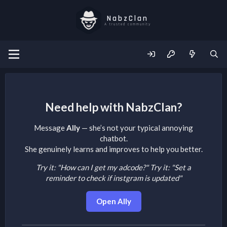
NabzClan
A trusted community
Need help with NabzClan?
Message
Ally
— she’s not your typical annoying
chatbot.
She genuinely learns and improves to help you better.
Try it: "How can I get my adcode?"
Try it: "Set a
reminder to check if instgram is updated"
Open Ally