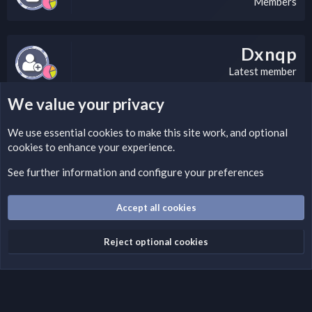
Members
Dxnqp
Latest member
We value your privacy
LEGAL WARNING
We use essential
cookies
to make this site work, and optional
cookies to enhance your experience.
If you’re interested in submitting a DMCA request to Nabz
Clan, you can do so by visiting this link:
See further information and configure your preferences
https://nabzclan.vip/threads/disclaimer.4/
Accept all cookies
Cookies
English (US)
Reject optional cookies
Contact us
Terms and rules
Privacy policy
Help
Home
R
S
S