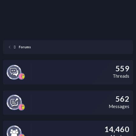
Forums
559
Threads
562
Messages
14,460