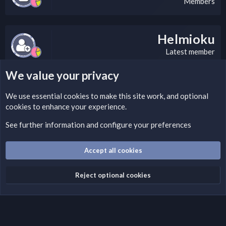
Members
Helmioku
Latest member
We value your privacy
LEGAL WARNING
We use essential
cookies
to make this site work, and optional
cookies to enhance your experience.
If you’re interested in submitting a DMCA request to Nabz
Clan, you can do so by visiting this link:
See further information and configure your preferences
https://nabzclan.vip/threads/disclaimer.4/
Accept all cookies
Cookies
English (US)
Reject optional cookies
Contact us
Terms and rules
Privacy policy
Help
Home
R
S
S