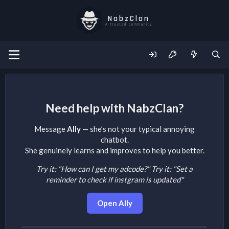
NabzClan
A trusted community
Need help with NabzClan?
Message
Ally
— she’s not your typical annoying
chatbot.
She genuinely learns and improves to help you better.
Try it: "How can I get my adcode?"
Try it: "Set a
reminder to check if instgram is updated"
Open Ally