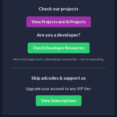
Check our projects
View Projects and AI Projects
Are you a developer?
Check Developer Resources
We’re no longer just a sideloading community — we’re expanding.
Skip adcodes & support us
Upgrade your account to any VIP tier:
View Subscriptions