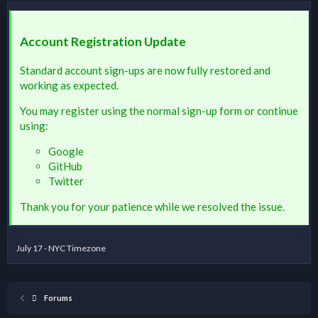
Account Registration Update
Standard account sign-ups are now fully restored and
working as expected.
You may register using the normal sign-up form or continue
using:
Google
GitHub
Twitter
Thank you for your patience while we resolved the issue.
July 17 - NYC Timezone
Forums