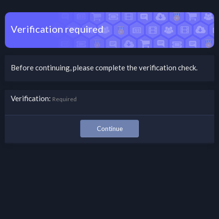
Verification required
Before continuing, please complete the verification check.
Verification
Required
Continue