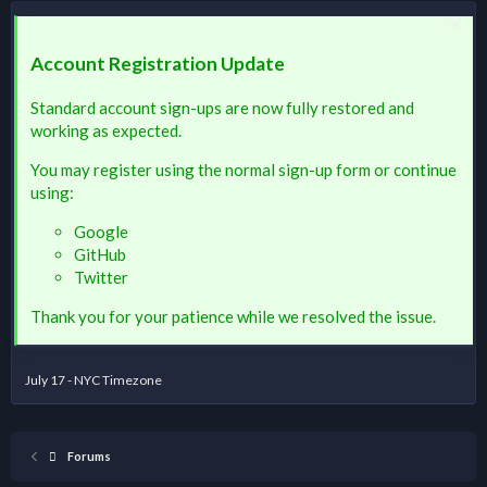
Account Registration Update
Standard account sign-ups are now fully restored and
working as expected.
You may register using the normal sign-up form or continue
using:
Google
GitHub
Twitter
Thank you for your patience while we resolved the issue.
July 17 - NYC Timezone
Forums