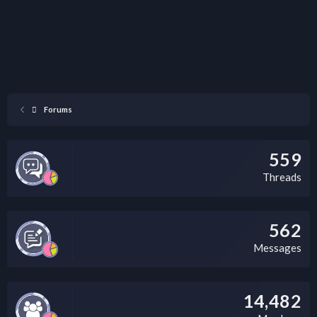
Forums
559
Threads
562
Messages
14,482