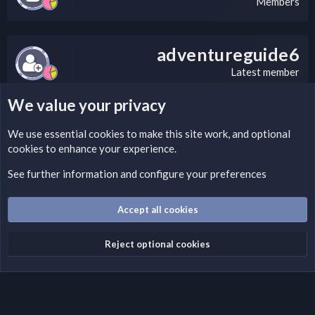
Members
adventureguide6
Latest member
We value your privacy
LEGAL WARNING
We use essential
cookies
to make this site work, and optional
cookies to enhance your experience.
If you’re interested in submitting a DMCA request to Nabz
Clan, you can do so by visiting this link:
See further information and configure your preferences
https://nabzclan.vip/threads/disclaimer.4/
Accept all cookies
Cookies
English (US)
Reject optional cookies
Contact us
Terms and rules
Privacy policy
Help
Home
R
S
S