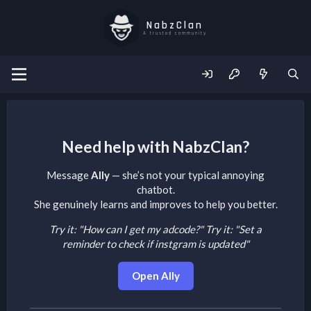
NabzClan
A trusted community
Need help with NabzClan?
Message
Ally
— she’s not your typical annoying
chatbot.
She genuinely learns and improves to help you better.
Try it: "How can I get my adcode?"
Try it: "Set a
reminder to check if instgram is updated"
Open Ally