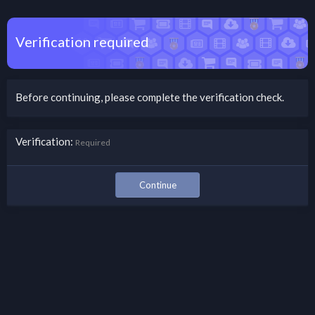
Verification required
Before continuing, please complete the verification check.
Verification
Required
Continue