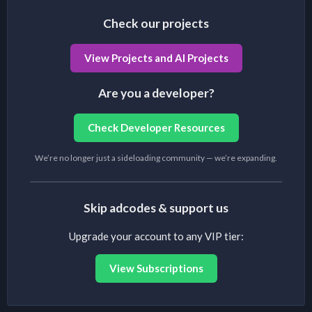
Check our projects
View Projects and AI Projects
Are you a developer?
Check Developer Resources
We’re no longer just a sideloading community — we’re expanding.
Skip adcodes & support us
Upgrade your account to any VIP tier:
View Subscriptions