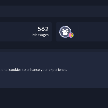
562
Messages
bz Clan, you can do so by visiting this link: https://nabzclan.vip/threads
tional cookies to enhance your experience.
s