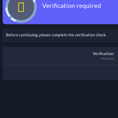
Verification required
Before continuing, please complete the verification check.
Verification
Required