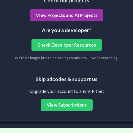
Check our projects
View Projects and AI Projects
Are you a developer?
Check Developer Resources
We’re no longer just a sideloading community — we’re expanding.
Skip adcodes & support us
Upgrade your account to any VIP tier:
View Subscriptions