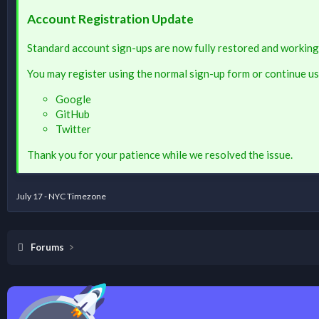
Account Registration Update
Standard account sign-ups are now fully restored and working
You may register using the normal sign-up form or continue us
Google
GitHub
Twitter
Thank you for your patience while we resolved the issue.
July 17 - NYC Timezone
Forums