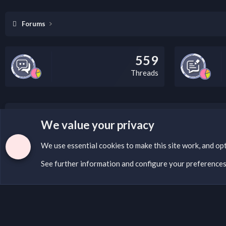
Forums
559
Threads
LEGAL WARNING
We value your privacy
If you’re interested in submitting a DMCA request to Na
We use essential
cookies
to make this site work, and op
See further information and configure your preference
Cookies
English (US)