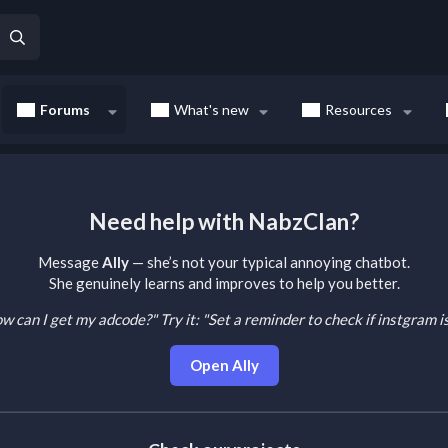
Forums
What's new
Resources
Need help with NabzClan?
Message
Ally
— she’s not your typical annoying chatbot.
She genuinely learns and improves to help you better.
How can I get my adcode?"
Try it: "Set a reminder to check if instgram 
Open Ally