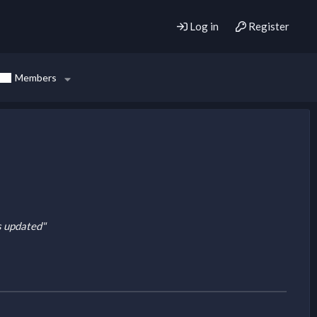
Log in
Register
Members
is updated"