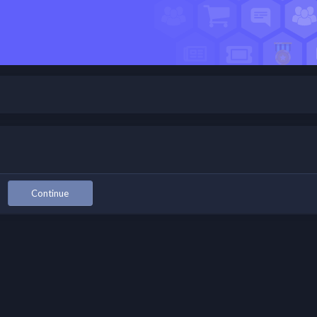
Continue