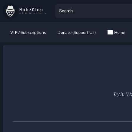
NabzClan
A trusted community
VIP / Subscriptions
Donate (Support Us)
Home
Try it: "