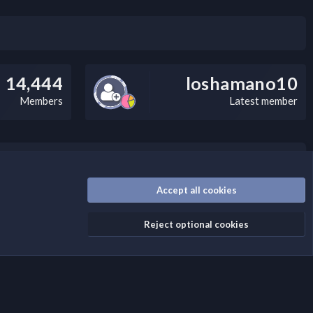
14,444
loshamano10
Members
Latest member
/disclaimer.4/
Accept all cookies
Reject optional cookies
Contact us
Terms and rules
Privacy policy
Help
Home
R
S
S