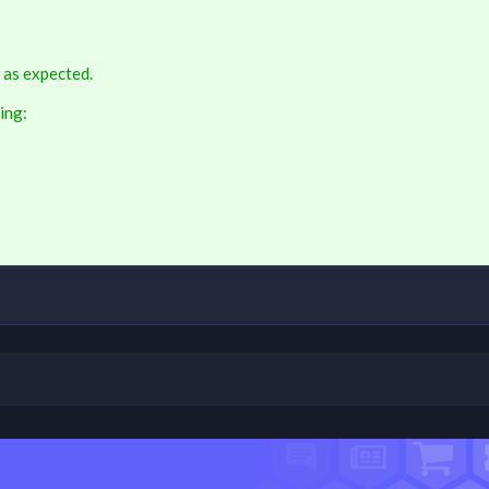
 as expected.
ing: