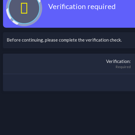
Verification required
Before continuing, please complete the verification check.
Verification
Required