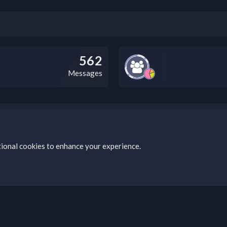
562
Messages
bz Clan, you can do so by visiting this link: https://nabzclan.vip/threads
tional cookies to enhance your experience.
s