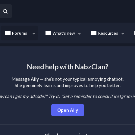
Forums
What's new
Resources
Need help with NabzClan?
Message
Ally
— she’s not your typical annoying chatbot.
She genuinely learns and improves to help you better.
How can I get my adcode?"
Try it: "Set a reminder to check if instgram 
Open Ally