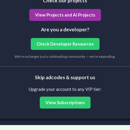
Check our projects
View Projects and AI Projects
Are you a developer?
Check Developer Resources
We’re no longer just a sideloading community — we’re expanding.
Skip adcodes & support us
Upgrade your account to any VIP tier:
View Subscriptions