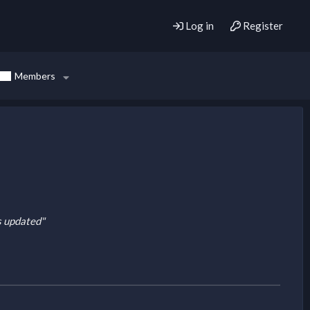
Log in
Register
Members
is updated"