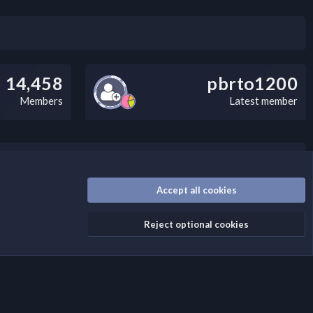
14,458
pbrto1200
Members
Latest member
/disclaimer.4/
Accept all cookies
Reject optional cookies
Contact us
Terms and rules
Privacy policy
Help
Home
R
S
S