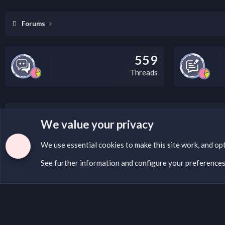
Forums
559
Threads
LEGAL WARNING
We value your privacy
If you’re interested in submitting a DMCA request to Na
We use essential
cookies
to make this site work, and op
See further information and configure your preference
Cookies
English (US)