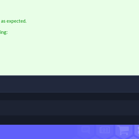
 as expected.
ing: