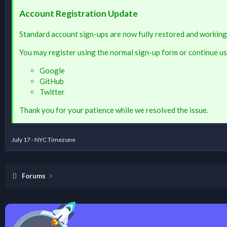
Account Registration Update
Standard account sign-ups are now fully restored and working
You may register using the normal sign-up form or continue us
Google
GitHub
Twitter
Thank you for your patience while we resolved the issue.
July 17 - NYC Timezone
Forums