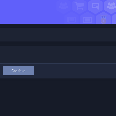
Continue