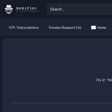
NabzClan
A trusted community
VIP / Subscriptions
Donate (Support Us)
Home
Try it: "