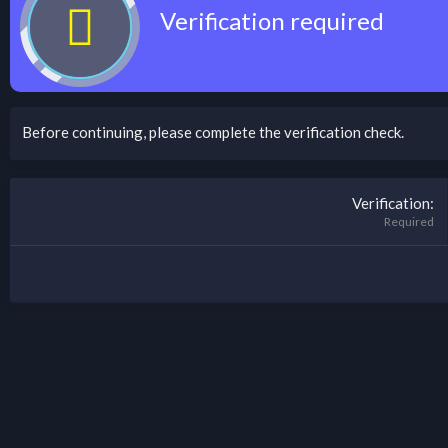
Verification required
Before continuing, please complete the verification check.
Verification
Required