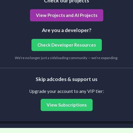
Check our projects
View Projects and AI Projects
Are you a developer?
Check Developer Resources
We’re no longer just a sideloading community — we’re expanding.
Skip adcodes & support us
Upgrade your account to any VIP tier:
View Subscriptions