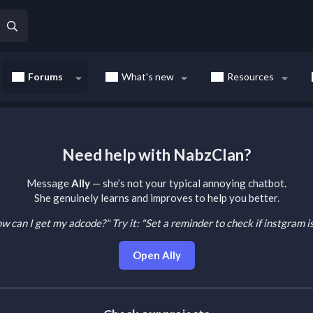
Forums
What's new
Resources
Need help with NabzClan?
Message
Ally
— she’s not your typical annoying chatbot.
She genuinely learns and improves to help you better.
How can I get my adcode?"
Try it: "Set a reminder to check if instgram 
Open Ally