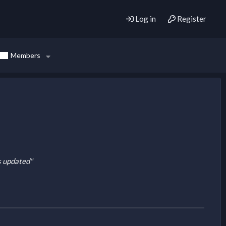
Log in
Register
Members
is updated"