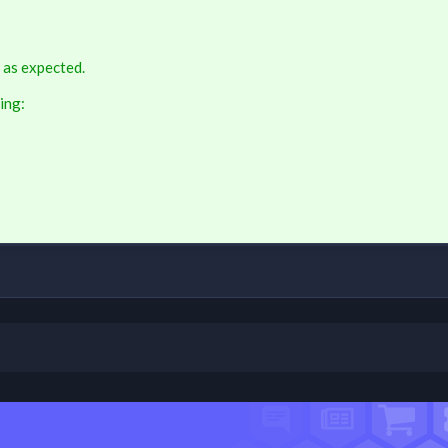
 as expected.
ing: