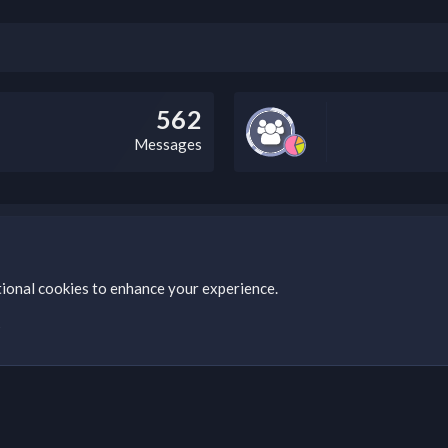
562
Messages
bz Clan, you can do so by visiting this link: https://nabzclan.vip/threads
tional cookies to enhance your experience.
s