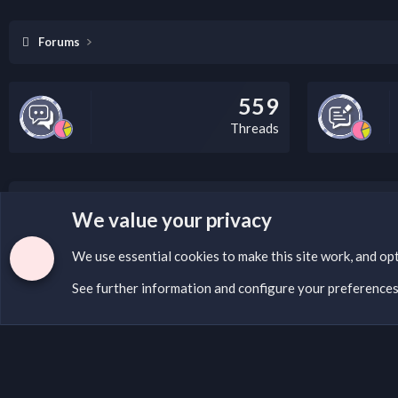
Forums
559
Threads
LEGAL WARNING
We value your privacy
If you’re interested in submitting a DMCA request to Na
We use essential
cookies
to make this site work, and op
See further information and configure your preference
Cookies
English (US)