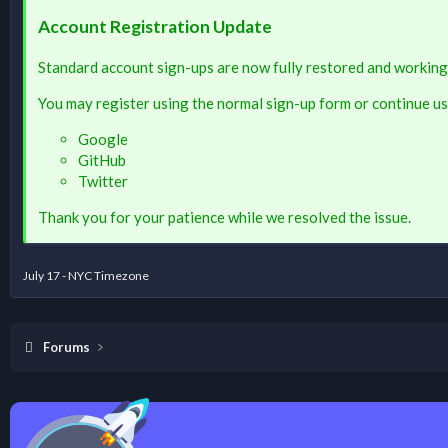
Account Registration Update
Standard account sign-ups are now fully restored and working
You may register using the normal sign-up form or continue us
Google
GitHub
Twitter
Thank you for your patience while we resolved the issue.
July 17 - NYC Timezone
Forums