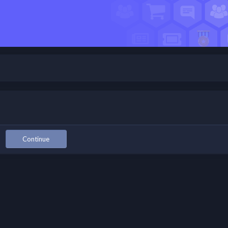
Continue