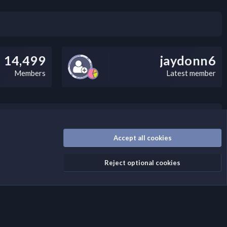
14,499
jaydonn6
Members
Latest member
/disclaimer.4/
Accept all cookies
Reject optional cookies
Contact us
Terms and rules
Privacy policy
Help
Home
R
S
S