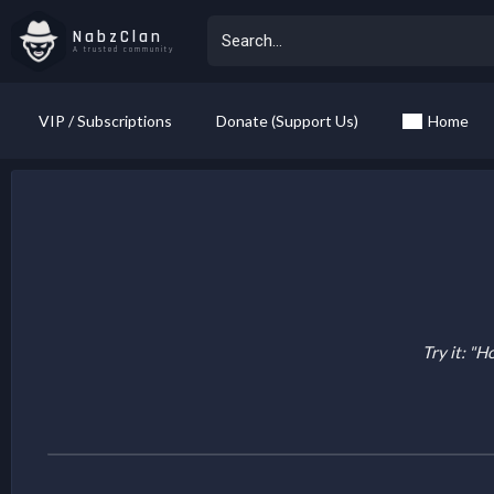
NabzClan
A trusted community
VIP / Subscriptions
Donate (Support Us)
Home
Try it: "