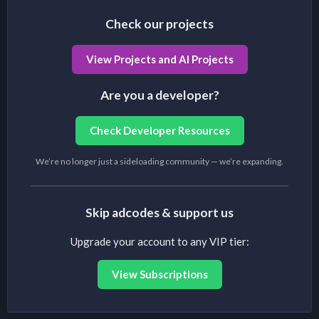
Check our projects
View Projects and AI Projects
Are you a developer?
Check Developer Resources
We’re no longer just a sideloading community — we’re expanding.
Skip adcodes & support us
Upgrade your account to any VIP tier:
View Subscriptions