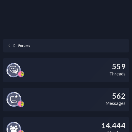
Forums
559
Threads
562
Messages
14,444