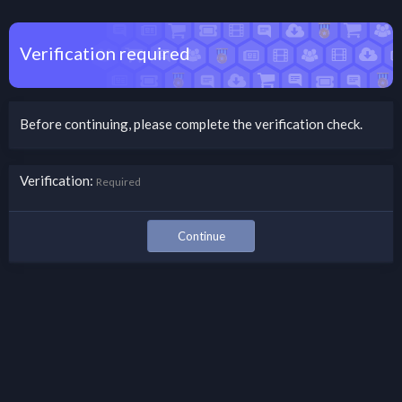
Verification required
Before continuing, please complete the verification check.
Verification
Required
Continue