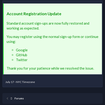
Account Registration Update
Standard account sign-ups are now fully restored and
working as expected.
You may register using the normal sign-up form or continue
using:
Google
GitHub
Twitter
Thank you for your patience while we resolved the issue.
July 17 - NYC Timezone
Forums