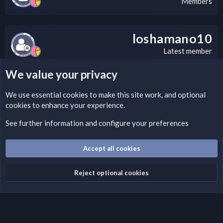
Members
loshamano10
Latest member
We value your privacy
LEGAL WARNING
We use essential
cookies
to make this site work, and optional
cookies to enhance your experience.
If you’re interested in submitting a DMCA request to Nabz
Clan, you can do so by visiting this link:
See further information and configure your preferences
https://nabzclan.vip/threads/disclaimer.4/
Accept all cookies
Cookies
English (US)
Reject optional cookies
Contact us
Terms and rules
Privacy policy
Help
Home
R
S
S