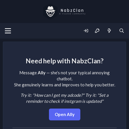
NabzClan
A trusted community
Need help with NabzClan?
Message
Ally
— she’s not your typical annoying
chatbot.
She genuinely learns and improves to help you better.
Try it: "How can I get my adcode?"
Try it: "Set a
reminder to check if instgram is updated"
Open Ally